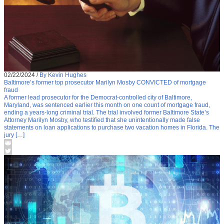
02/22/2024
/
By Kevin Hughes
Baltimore’s former top prosecutor Marilyn Mosby CONVICTED of mortgage
fraud
A former lead prosecutor for the Democrat-controlled city of Baltimore,
Maryland, was sentenced earlier this month on one count of mortgage fraud,
ending a years-long criminal trial. The trial involved former Baltimore State’s
Attorney Marilyn Mosby, who testified that she unintentionally made false
statements on loan applications to purchase two vacation homes in Florida. The
jury […]