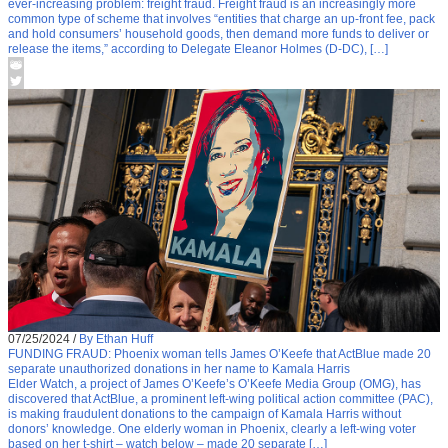
ever-increasing problem: freight fraud. Freight fraud is an increasingly more
common type of scheme that involves “entities that charge an up-front fee, pack
and hold consumers’ household goods, then demand more funds to deliver or
release the items,” according to Delegate Eleanor Holmes (D-DC), […]
07/25/2024
/
By Ethan Huff
FUNDING FRAUD: Phoenix woman tells James O’Keefe that ActBlue made 20
separate unauthorized donations in her name to Kamala Harris
Elder Watch, a project of James O’Keefe’s O’Keefe Media Group (OMG), has
discovered that ActBlue, a prominent left-wing political action committee (PAC),
is making fraudulent donations to the campaign of Kamala Harris without
donors’ knowledge. One elderly woman in Phoenix, clearly a left-wing voter
based on her t-shirt – watch below – made 20 separate […]