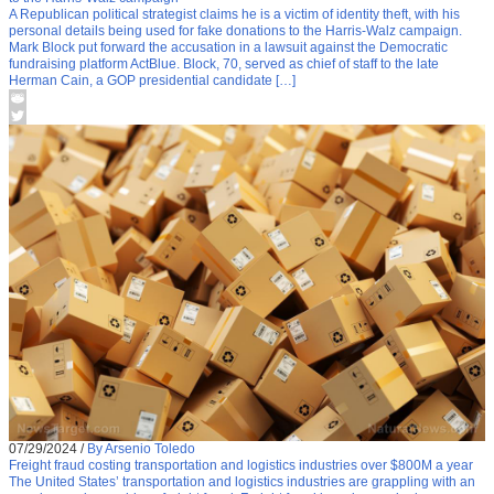
A Republican political strategist claims he is a victim of identity theft, with his
personal details being used for fake donations to the Harris-Walz campaign.
Mark Block put forward the accusation in a lawsuit against the Democratic
fundraising platform ActBlue. Block, 70, served as chief of staff to the late
Herman Cain, a GOP presidential candidate […]
07/29/2024
/
By Arsenio Toledo
Freight fraud costing transportation and logistics industries over $800M a year
The United States’ transportation and logistics industries are grappling with an