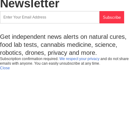
Newsletter
Get independent news alerts on natural cures,
food lab tests, cannabis medicine, science,
robotics, drones, privacy and more.
Subscription confirmation required.
We respect your privacy
and do not share
emails with anyone. You can easily unsubscribe at any time.
Close