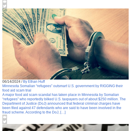
06/14/2024
/
By Ethan Huff
Minnesota Somalian “refugees” outsmart U.S. government by RIGGING their
food aid scam trial
A major food aid scam scandal has taken place in Minnesota by Somalian
“refugees” who reportedly bilked U.S. taxpayers out of about $250 million. The
Department of Justice (DoJ) announced that federal criminal charges have
been filed against 47 defendants who are said to have been involved in the
fraud scheme. According to the DoJ, […]