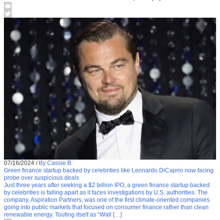
07/16/2024
/
By Cassie B.
Green finance startup backed by celebrities like Leonardo DiCaprio now facing
probe over suspicious deals
Just three years after seeking a $2 billion IPO, a green finance startup backed
by celebrities is falling apart as it faces investigations by U.S. authorities. The
company, Aspiration Partners, was one of the first climate-oriented companies
going into public markets that focused on consumer finance rather than clean
renewable energy. Touting itself as “Wall […]