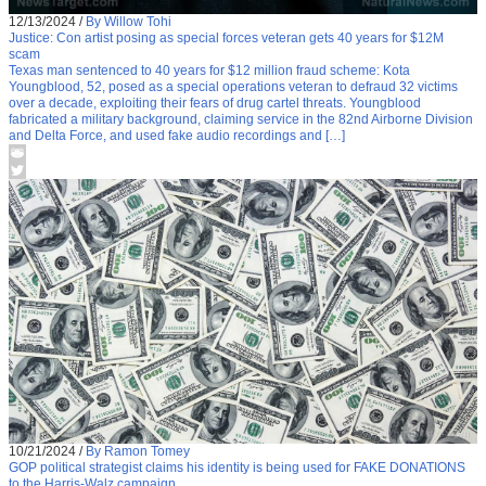
12/13/2024
/
By Willow Tohi
Justice: Con artist posing as special forces veteran gets 40 years for $12M
scam
Texas man sentenced to 40 years for $12 million fraud scheme: Kota
Youngblood, 52, posed as a special operations veteran to defraud 32 victims
over a decade, exploiting their fears of drug cartel threats. Youngblood
fabricated a military background, claiming service in the 82nd Airborne Division
and Delta Force, and used fake audio recordings and […]
10/21/2024
/
By Ramon Tomey
GOP political strategist claims his identity is being used for FAKE DONATIONS
to the Harris-Walz campaign