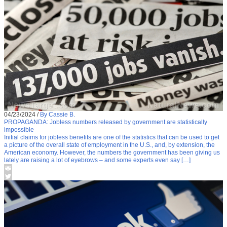
04/23/2024
/
By Cassie B.
PROPAGANDA: Jobless numbers released by government are statistically
impossible
Initial claims for jobless benefits are one of the statistics that can be used to get
a picture of the overall state of employment in the U.S., and, by extension, the
American economy. However, the numbers the government has been giving us
lately are raising a lot of eyebrows – and some experts even say […]