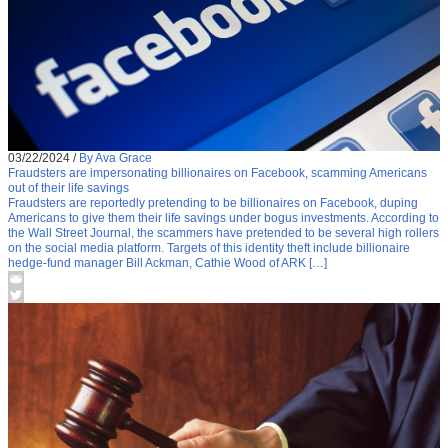
03/22/2024
/
By Ava Grace
Fraudsters are impersonating billionaires on Facebook, scamming Americans
out of their life savings
Fraudsters are reportedly pretending to be billionaires on Facebook, duping
Americans to give them their life savings under bogus investments. According to
the Wall Street Journal, the scammers have pretended to be several high rollers
on the social media platform. Targets of this identity theft include billionaire
hedge-fund manager Bill Ackman, Cathie Wood of ARK […]