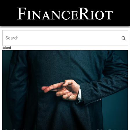
faked