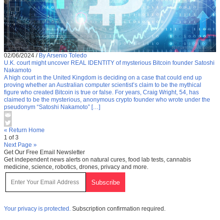
02/06/2024
/
By Arsenio Toledo
U.K. court might uncover REAL IDENTITY of mysterious Bitcoin founder Satoshi
Nakamoto
A high court in the United Kingdom is deciding on a case that could end up
proving whether an Australian computer scientist’s claim to be the mythical
figure who created Bitcoin is true or false. For years, Craig Wright, 54, has
claimed to be the mysterious, anonymous crypto founder who wrote under the
pseudonym “Satoshi Nakamoto” […]
« Return Home
1 of 3
Next Page »
Get Our Free Email Newsletter
Get independent news alerts on natural cures, food lab tests, cannabis
medicine, science, robotics, drones, privacy and more.
Your privacy is protected.
Subscription confirmation required.