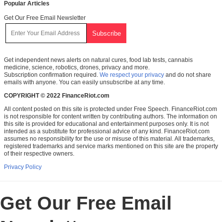
Popular Articles
Get Our Free Email Newsletter
Get independent news alerts on natural cures, food lab tests, cannabis
medicine, science, robotics, drones, privacy and more.
Subscription confirmation required.
We respect your privacy
and do not share
emails with anyone. You can easily unsubscribe at any time.
COPYRIGHT © 2022 FinanceRiot.com
All content posted on this site is protected under Free Speech. FinanceRiot.com
is not responsible for content written by contributing authors. The information on
this site is provided for educational and entertainment purposes only. It is not
intended as a substitute for professional advice of any kind. FinanceRiot.com
assumes no responsibility for the use or misuse of this material. All trademarks,
registered trademarks and service marks mentioned on this site are the property
of their respective owners.
Privacy Policy
Get Our Free Email