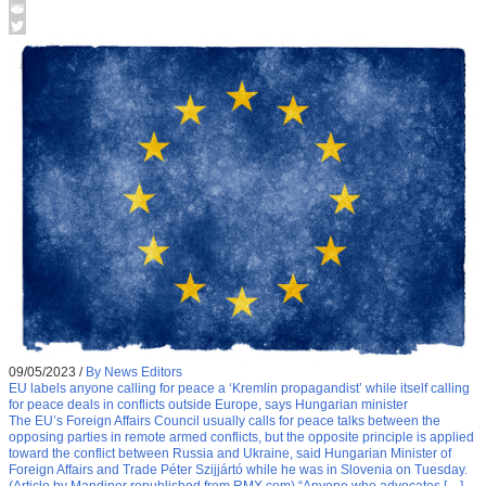
09/05/2023
/
By News Editors
EU labels anyone calling for peace a ‘Kremlin propagandist’ while itself calling
for peace deals in conflicts outside Europe, says Hungarian minister
The EU’s Foreign Affairs Council usually calls for peace talks between the
opposing parties in remote armed conflicts, but the opposite principle is applied
toward the conflict between Russia and Ukraine, said Hungarian Minister of
Foreign Affairs and Trade Péter Szijjártó while he was in Slovenia on Tuesday.