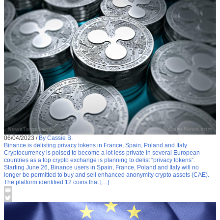
06/04/2023
/
By Cassie B.
Binance is delisting privacy tokens in France, Spain, Poland and Italy
Cryptocurrency is poised to become a lot less private in several European
countries as a top crypto exchange is planning to delist “privacy tokens”.
Starting June 26, Binance users in Spain, France, Poland and Italy will no
longer be permitted to buy and sell enhanced anonymity crypto assets (CAE).
The platform identified 12 coins that […]