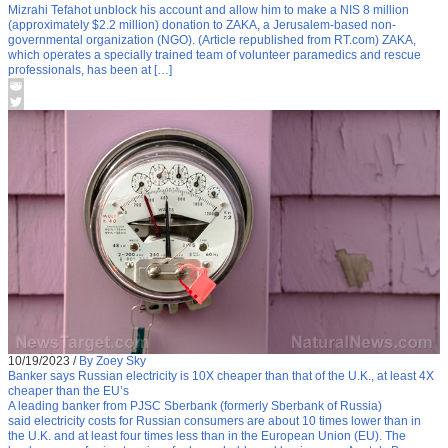
Mizrahi Tefahot unblock his account and allow him to make a NIS 8 million
(approximately $2.2 million) donation to ZAKA, a Jerusalem-based non-
governmental organization (NGO). (Article republished from RT.com) ZAKA,
which operates a specially trained team of volunteer paramedics and rescue
professionals, has been at […]
10/19/2023
/
By Zoey Sky
Banker says Russian electricity is 10X cheaper than that of the U.K., at least 4X
cheaper than the EU’s
A leading banker from PJSC Sberbank (formerly Sberbank of Russia)
said electricity costs for Russian consumers are about 10 times lower than in
the U.K. and at least four times less than in the European Union (EU). The