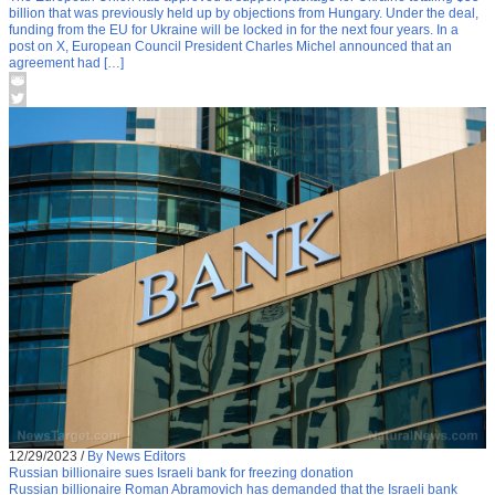
billion that was previously held up by objections from Hungary. Under the deal,
funding from the EU for Ukraine will be locked in for the next four years. In a
post on X, European Council President Charles Michel announced that an
agreement had […]
12/29/2023
/
By News Editors
Russian billionaire sues Israeli bank for freezing donation
Russian billionaire Roman Abramovich has demanded that the Israeli bank