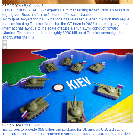
03/01/2024
/
By Cassie B.
CONTORTIONIST ACT: G7 experts claim that seizing frozen Russian assets is
legal given Russia’s “unlawful conduct” toward Ukraine
A group of lawyers for the G7 nations has released a letter in which they argue
that confiscating Russian funds that the G7 froze in 2022 does not go against
international law due to the scale of Russia’s “unlawful conduct” toward
Ukraine. The countries froze roughly $280 billion of Russian sovereign funds
shortly after the […]
02/06/2024
/
By Cassie B.
EU agrees to provide $55 billion aid package for Ukraine as U.S. aid stalls
The European Union has approved a support package for Ukraine totaling $55