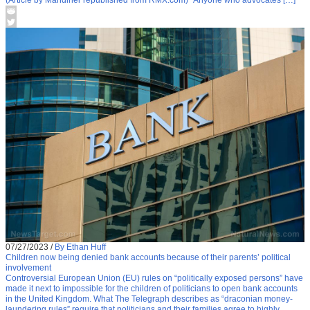
(Article by Mandiner republished from RMX.com) “Anyone who advocates […]
07/27/2023
/
By Ethan Huff
Children now being denied bank accounts because of their parents’ political
involvement
Controversial European Union (EU) rules on “politically exposed persons” have
made it next to impossible for the children of politicians to open bank accounts
in the United Kingdom. What The Telegraph describes as “draconian money-
laundering rules” require that politicians and their families agree to highly