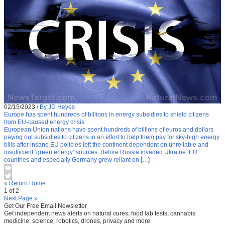
02/15/2023
/
By JD Heyes
Europe has spent hundreds of billions in energy subsidies to shield citizens
from EU-caused energy crisis
European Union nations have spent hundreds of billions of euros and dollars
paying out subsidies to citizens in an effort to help them pay for sky-high energy
bills after insane EU policies left the continent dependent on unreliable and
insufficient ‘green energy’ sources. Before Russia invaded Ukraine, EU
countries and especially Germany grew reliant on […]
« Return Home
1 of 2
Next Page »
Get Our Free Email Newsletter
Get independent news alerts on natural cures, food lab tests, cannabis
medicine, science, robotics, drones, privacy and more.