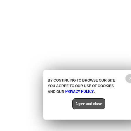
BY CONTINUING TO BROWSE OUR SITE
YOU AGREE TO OUR USE OF COOKIES
PRIVACY POLICY
AND OUR
.
Agree and close