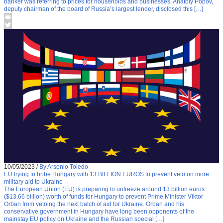
banker was referring to prices for households and businesses. Anatoly Popov,
deputy chairman of the board of Russia’s largest lender, disclosed this […]
10/05/2023
/
By Arsenio Toledo
EU trying to bribe Hungary with 13 BILLION EUROS to prevent veto on more
military aid to Ukraine
The European Union (EU) is preparing to unfreeze around 13 billion euros
($13.66 billion) worth of funds for Hungary to prevent Prime Minister Viktor
Orban from vetoing the next batch of aid for Ukraine. Orban and his
conservative government in Hungary have long been opponents of the
mainstay EU policy on Ukraine and the Russian special […]