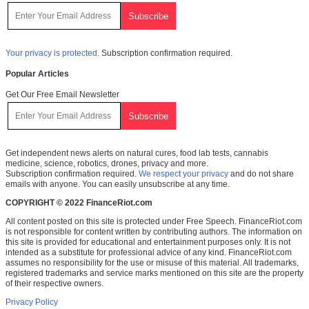
Your privacy is protected.
Subscription confirmation required.
Popular Articles
Get Our Free Email Newsletter
Get independent news alerts on natural cures, food lab tests, cannabis
medicine, science, robotics, drones, privacy and more.
Subscription confirmation required.
We respect your privacy
and do not share
emails with anyone. You can easily unsubscribe at any time.
COPYRIGHT © 2022 FinanceRiot.com
All content posted on this site is protected under Free Speech. FinanceRiot.com
is not responsible for content written by contributing authors. The information on
this site is provided for educational and entertainment purposes only. It is not
intended as a substitute for professional advice of any kind. FinanceRiot.com
assumes no responsibility for the use or misuse of this material. All trademarks,
registered trademarks and service marks mentioned on this site are the property
of their respective owners.
Privacy Policy