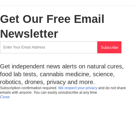
Get Our Free Email
Newsletter
Get independent news alerts on natural cures,
food lab tests, cannabis medicine, science,
robotics, drones, privacy and more.
Subscription confirmation required.
We respect your privacy
and do not share
emails with anyone. You can easily unsubscribe at any time.
Close