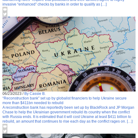
invasive “enhanced” checks by banks in order to qualify as […]
06/23/2023
/
By Cassie B.
“Reconstruction bank” set up by globalist financiers to help Ukraine secure
more than $411bn needed to rebuild
A reconstruction bank has reportedly been set up by BlackRock and JP Morgan
Chase to help the Ukrainian government rebuild its country when the conflict
with Russia ends. It is estimated that it will cost Ukraine at least $411 billion to
rebuild, an amount that continues to rise each day as the conflict rages on. […]