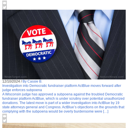
12/10/2024
/
By Cassie B.
Investigation into Democratic fundraiser platform ActBlue moves forward after
judge enforces subpoena
A Wisconsin judge has approved a subpoena against the troubled Democratic
fundraiser platform ActBlue, which is under scrutiny over potential unauthorized
donations. The latest move is part of a wider investigation into ActBlue by 19
state attorneys general and Congress. ActBlue’s objections on the grounds that
complying with the subpoena would be overly burdensome were […]