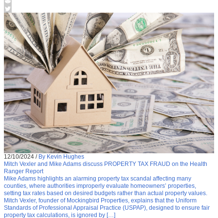
12/10/2024
/
By Kevin Hughes
Mitch Vexler and Mike Adams discuss PROPERTY TAX FRAUD on the Health
Ranger Report
Mike Adams highlights an alarming property tax scandal affecting many
counties, where authorities improperly evaluate homeowners’ properties,
setting tax rates based on desired budgets rather than actual property values.
Mitch Vexler, founder of Mockingbird Properties, explains that the Uniform
Standards of Professional Appraisal Practice (USPAP), designed to ensure fair
property tax calculations, is ignored by […]