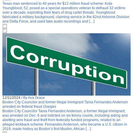
Texas man sentenced to 40 years for $12 million fraud scheme: Kota
Youngblood, 52, posed as a special operations veteran to defraud 32 victims
over a decade, exploiting their fears of drug cartel threats. Youngblood
fabricated a military background, claiming service in the 82nd Airborne Division
and Delta Force, and used fake audio recordings and […]
12/11/2024
/
By Ava Grace
Boston City Councilor and former illegal immigrant Tania Fernandes Anderson
arrested on federal fraud charges
Boston City Councilor Tania Fernandes Anderson, a former illegal immigrant,
was arrested on Dec. 6 and indicted on six felony counts, including aiding and
abetting wire fraud and theft from federally funded programs, related to an
alleged kickback scheme. Fernandes Anderson, who became a U.S. citizen in
2019, made history as Boston’s first Muslim, African […]