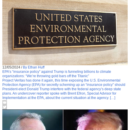
12/05/2024
/
By Ethan Huff
EPA’s “insurance policy” against Trump is funneling billions to climate
organizations: “We’re throwing gold bars off the Titanic”
Project Veritas has done it again, this time exposing the U.S. Environmental
Protection Agency (EPA) for secretly scheming up an “insurance policy” should
President-elect Donald Trump interfere with the federal agency’s deep state
plans. An undercover reporter spoke with Brent Efron, Special Advisor for
Implementation at the EPA, about the current situation at the agency. […]