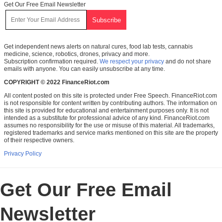
Get Our Free Email Newsletter
Get independent news alerts on natural cures, food lab tests, cannabis
medicine, science, robotics, drones, privacy and more.
Subscription confirmation required.
We respect your privacy
and do not share
emails with anyone. You can easily unsubscribe at any time.
COPYRIGHT © 2022 FinanceRiot.com
All content posted on this site is protected under Free Speech. FinanceRiot.com
is not responsible for content written by contributing authors. The information on
this site is provided for educational and entertainment purposes only. It is not
intended as a substitute for professional advice of any kind. FinanceRiot.com
assumes no responsibility for the use or misuse of this material. All trademarks,
registered trademarks and service marks mentioned on this site are the property
of their respective owners.
Privacy Policy
Get Our Free Email
Newsletter