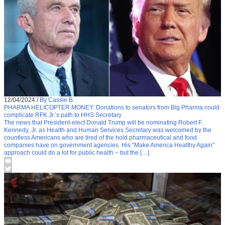
12/04/2024
/
By Cassie B.
PHARMA HELICOPTER MONEY: Donations to senators from Big Pharma could
complicate RFK Jr.’s path to HHS Secretary
The news that President-elect Donald Trump will be nominating Robert F.
Kennedy, Jr. as Health and Human Services Secretary was welcomed by the
countless Americans who are tired of the hold pharmaceutical and food
companies have on government agencies. His “Make America Healthy Again”
approach could do a lot for public health – but the […]