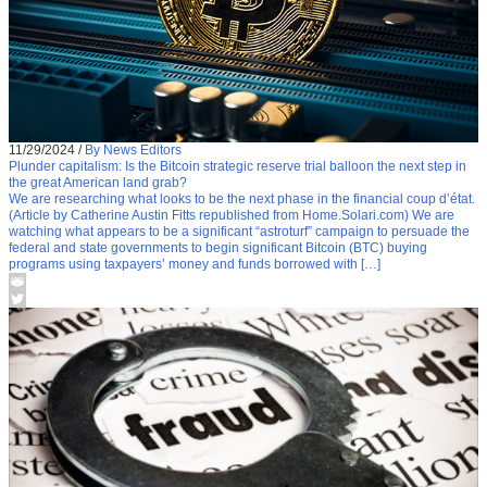
11/29/2024
/
By News Editors
Plunder capitalism: Is the Bitcoin strategic reserve trial balloon the next step in
the great American land grab?
We are researching what looks to be the next phase in the financial coup d’état.
(Article by Catherine Austin Fitts republished from Home.Solari.com) We are
watching what appears to be a significant “astroturf” campaign to persuade the
federal and state governments to begin significant Bitcoin (BTC) buying
programs using taxpayers’ money and funds borrowed with […]