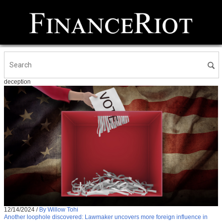
deception
12/14/2024
/
By Willow Tohi
Another loophole discovered: Lawmaker uncovers more foreign influence in