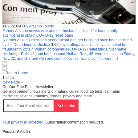
11/28/2024
/
By Arsenio Toledo
Former Arizona newscaster and her husband indicted for fraudulently
attempting to obtain COVID-19 relief loans
A former Arizona television news anchor and her husband have been indicted
by the Department of Justice (DOJ) over allegations that they attempted to
fraudulently obtain Wuhan coronavirus (COVID-19) relief funds. Stephanie
Hockridge-Reis, 41, and her husband Nathan Reis, 45, were indicted on Friday,
Nov. 22, and charged with one count of conspiracy to commit wire […]
« Return Home
1 of 55
Next Page »
Get Our Free Email Newsletter
Get independent news alerts on natural cures, food lab tests, cannabis
medicine, science, robotics, drones, privacy and more.
Your privacy is protected.
Subscription confirmation required.
Popular Articles