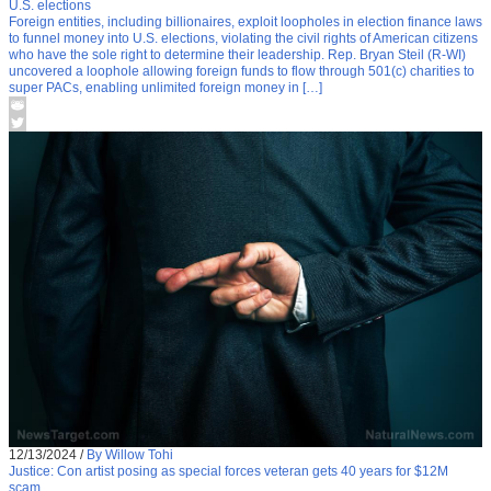
U.S. elections
Foreign entities, including billionaires, exploit loopholes in election finance laws
to funnel money into U.S. elections, violating the civil rights of American citizens
who have the sole right to determine their leadership. Rep. Bryan Steil (R-WI)
uncovered a loophole allowing foreign funds to flow through 501(c) charities to
super PACs, enabling unlimited foreign money in […]
12/13/2024
/
By Willow Tohi
Justice: Con artist posing as special forces veteran gets 40 years for $12M
scam