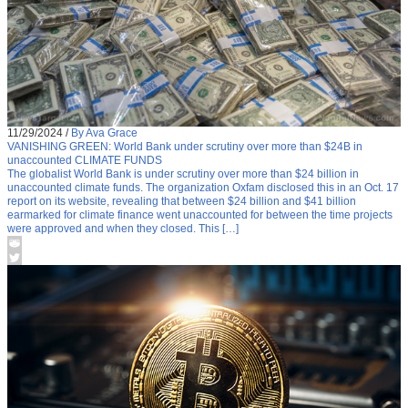
11/29/2024
/
By Ava Grace
VANISHING GREEN: World Bank under scrutiny over more than $24B in
unaccounted CLIMATE FUNDS
The globalist World Bank is under scrutiny over more than $24 billion in
unaccounted climate funds. The organization Oxfam disclosed this in an Oct. 17
report on its website, revealing that between $24 billion and $41 billion
earmarked for climate finance went unaccounted for between the time projects
were approved and when they closed. This […]