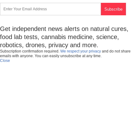
Get independent news alerts on natural cures,
food lab tests, cannabis medicine, science,
robotics, drones, privacy and more.
Subscription confirmation required.
We respect your privacy
and do not share
emails with anyone. You can easily unsubscribe at any time.
Close