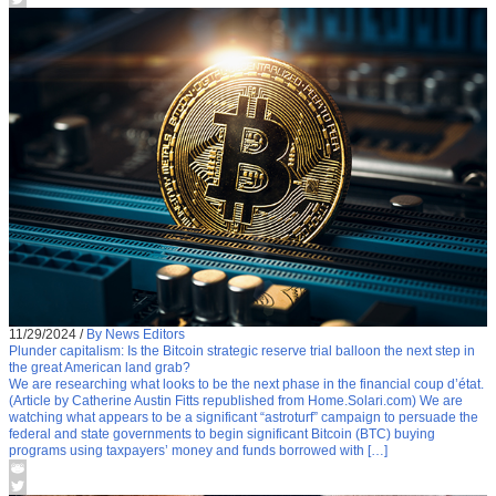
11/29/2024
/
By News Editors
Plunder capitalism: Is the Bitcoin strategic reserve trial balloon the next step in
the great American land grab?
We are researching what looks to be the next phase in the financial coup d’état.
(Article by Catherine Austin Fitts republished from Home.Solari.com) We are
watching what appears to be a significant “astroturf” campaign to persuade the
federal and state governments to begin significant Bitcoin (BTC) buying
programs using taxpayers’ money and funds borrowed with […]