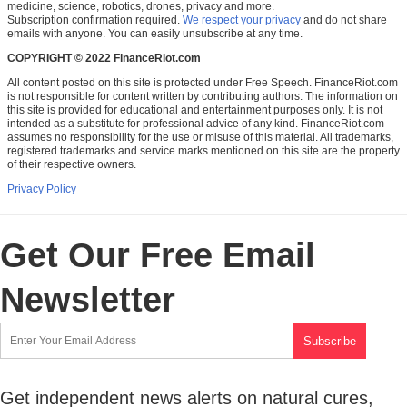
medicine, science, robotics, drones, privacy and more.
Subscription confirmation required.
We respect your privacy
and do not share
emails with anyone. You can easily unsubscribe at any time.
COPYRIGHT © 2022 FinanceRiot.com
All content posted on this site is protected under Free Speech. FinanceRiot.com
is not responsible for content written by contributing authors. The information on
this site is provided for educational and entertainment purposes only. It is not
intended as a substitute for professional advice of any kind. FinanceRiot.com
assumes no responsibility for the use or misuse of this material. All trademarks,
registered trademarks and service marks mentioned on this site are the property
of their respective owners.
Privacy Policy
Get Our Free Email
Newsletter
Get independent news alerts on natural cures,