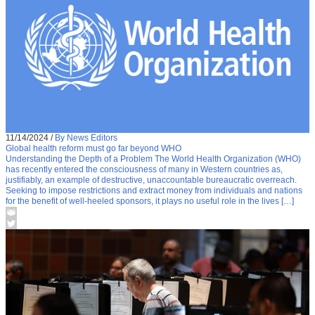
11/14/2024
/
By News Editors
Global health reform must go far beyond WHO
Understanding the Depth of a Problem The World Health Organization (WHO)
has recently entered the consciousness of many in Western countries as,
justifiably, an example of destructive, unaccountable bureaucratic overreach.
Seeking to impose restrictions and extract money from individuals and nations
for the benefit of well-heeled sponsors, it plays no useful role in the lives […]