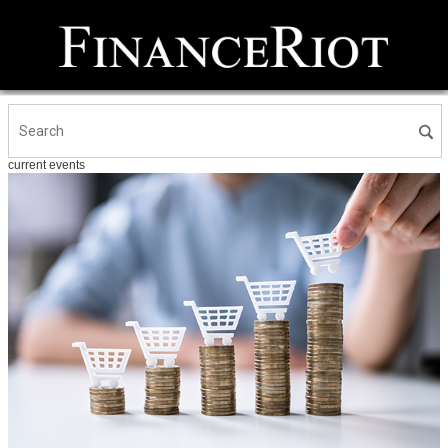
current events