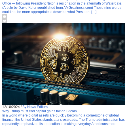
Office — following President Nixon’s resignation in the aftermath of Watergate.
(Article by David Keltz republished from AMGreatness.com) Those nine words
could not be more appropriate to describe what President […]
12/10/2024
/
By News Editors
Why Trump must end capital gains tax on Bitcoin
In a world where digital assets are quickly becoming a cornerstone of global
finance, the United States stands at a crossroads. The Trump administration has
repeatedly emphasized its dedication to making everyday Americans more