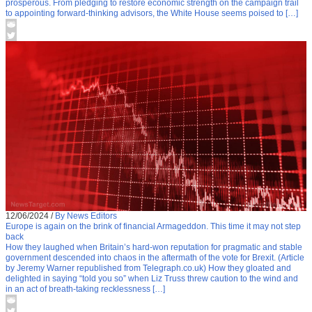
prosperous. From pledging to restore economic strength on the campaign trail
to appointing forward-thinking advisors, the White House seems poised to […]
12/06/2024
/
By News Editors
Europe is again on the brink of financial Armageddon. This time it may not step
back
How they laughed when Britain’s hard-won reputation for pragmatic and stable
government descended into chaos in the aftermath of the vote for Brexit. (Article
by Jeremy Warner republished from Telegraph.co.uk) How they gloated and
delighted in saying “told you so” when Liz Truss threw caution to the wind and
in an act of breath-taking recklessness […]