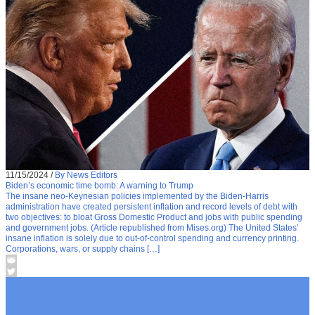
11/15/2024
/
By News Editors
Biden’s economic time bomb: A warning to Trump
The insane neo-Keynesian policies implemented by the Biden-Harris
administration have created persistent inflation and record levels of debt with
two objectives: to bloat Gross Domestic Product and jobs with public spending
and government jobs. (Article republished from Mises.org) The United States’
insane inflation is solely due to out-of-control spending and currency printing.
Corporations, wars, or supply chains […]