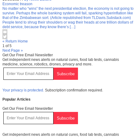
Economic treason
No matter who “wins” the next presidential election, the economy is not going to
survive. Perhaps the whole banking system will fail, sparking hyperinflation like
that of the Zimbabwean sort. (Article republished from TLDavis.Substack.com)
People tend to shrug their shoulders or wag their heads at one trillion dollars of
debt service, because they know there’s […]
« Return Home
1 of 5
Next Page »
Get Our Free Email Newsletter
Get independent news alerts on natural cures, food lab tests, cannabis
medicine, science, robotics, drones, privacy and more.
Your privacy is protected.
Subscription confirmation required.
Popular Articles
Get Our Free Email Newsletter
Get independent news alerts on natural cures, food lab tests, cannabis