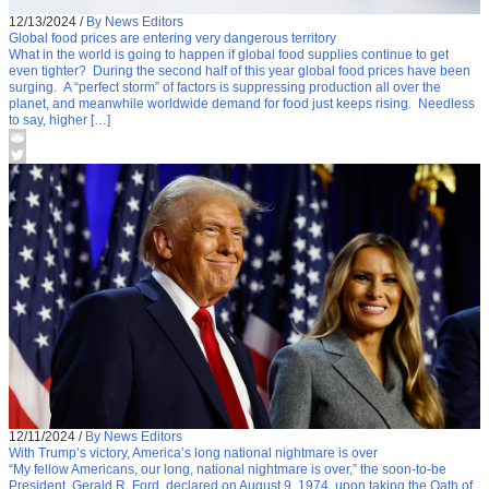
12/13/2024
/
By News Editors
Global food prices are entering very dangerous territory
What in the world is going to happen if global food supplies continue to get
even tighter? During the second half of this year global food prices have been
surging. A “perfect storm” of factors is suppressing production all over the
planet, and meanwhile worldwide demand for food just keeps rising. Needless
to say, higher […]
12/11/2024
/
By News Editors
With Trump’s victory, America’s long national nightmare is over
“My fellow Americans, our long, national nightmare is over,” the soon-to-be
President, Gerald R. Ford, declared on August 9, 1974, upon taking the Oath of