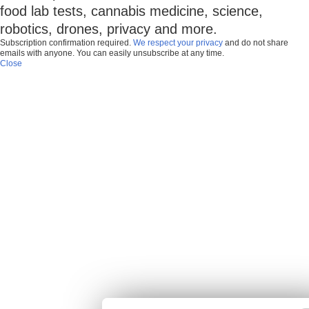
food lab tests, cannabis medicine, science,
robotics, drones, privacy and more.
Subscription confirmation required.
We respect your privacy
and do not share
emails with anyone. You can easily unsubscribe at any time.
Close