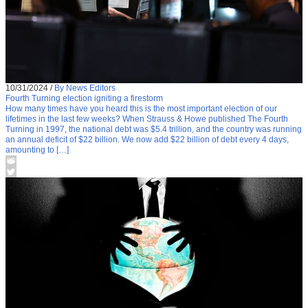
10/31/2024
/
By News Editors
Fourth Turning election igniting a firestorm
How many times have you heard this is the most important election of our
lifetimes in the last few weeks? When Strauss & Howe published The Fourth
Turning in 1997, the national debt was $5.4 trillion, and the country was running
an annual deficit of $22 billion. We now add $22 billion of debt every 4 days,
amounting to […]