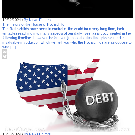
10/30/2024
/
By News Editors
The history of the House of Rothschild
The Rothschilds have been in control of the world for a very long time, their
tentacles reaching into many aspects of our daily lives, as is documented in the
following timeline. However, before you jump to the timeline, please read this
invaluable introduction which will tell you who the Rothschilds are as oppose to
who […]
10/30/2024
/
By News Editors