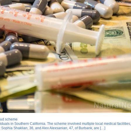
raud scheme
ls in Southern California. The scheme involved multiple local medical facilities, f
 Sophia Shaklian, 36, and Alex Alexsanian, 47, of Burbank, are […]