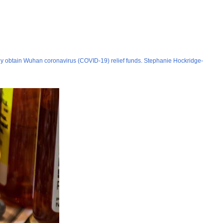
tly obtain Wuhan coronavirus (COVID-19) relief funds. Stephanie Hockridge-