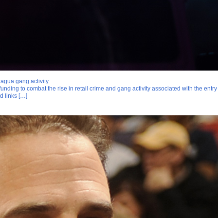
agua gang activity
funding to combat the rise in retail crime and gang activity associated with the entr
d links […]