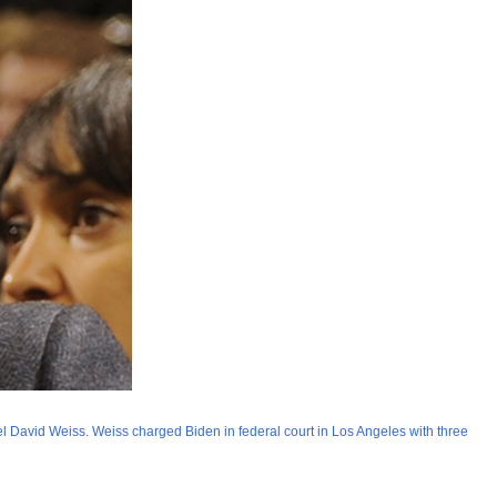
el David Weiss. Weiss charged Biden in federal court in Los Angeles with three