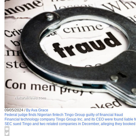
09/05/2024
/
By Ava Grace
Federal judge finds Nigerian fintech Tingo Group guilty of financial fraud
Financial technology company Tingo Group Inc. and its CEO were found liable for
SEC sued Tingo and two related companies in December, alleging they booked bil