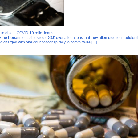
 to obtain COVID-19 relief loans
the Department of Justice (DOJ) over allegations that they attempted to fraudulen
nd charged with one count of conspiracy to commit wire […]