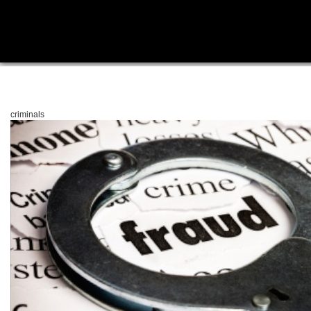
criminals