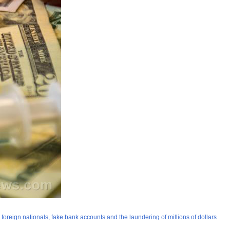
oreign nationals, fake bank accounts and the laundering of millions of dollars