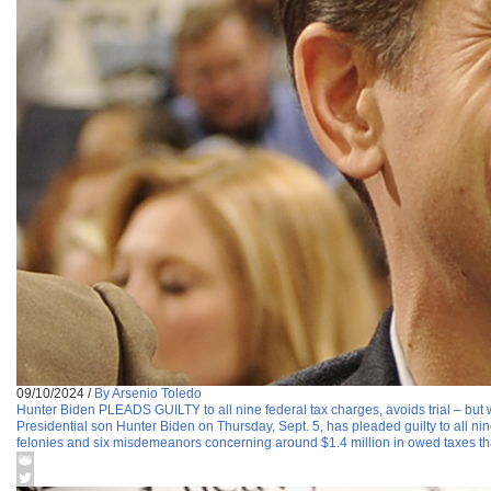
09/10/2024
/
By Arsenio Toledo
Hunter Biden PLEADS GUILTY to all nine federal tax charges, avoids trial – but 
Presidential son Hunter Biden on Thursday, Sept. 5, has pleaded guilty to all n
felonies and six misdemeanors concerning around $1.4 million in owed taxes th