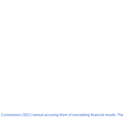
e Commission (SEC) lawsuit accusing them of overstating financial results. The