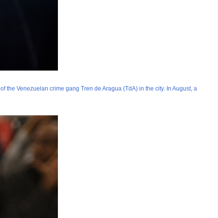
y of the Venezuelan crime gang Tren de Aragua (TdA) in the city. In August, a