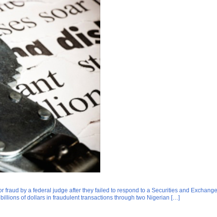
 fraud by a federal judge after they failed to respond to a Securities and Exchang
lions of dollars in fraudulent transactions through two Nigerian […]