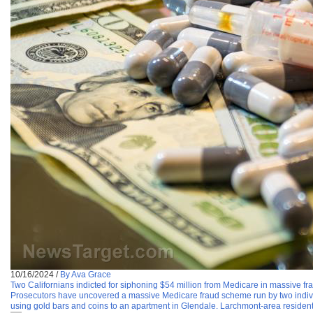
10/16/2024
/
By Ava Grace
Two Californians indicted for siphoning $54 million from Medicare in massive f
Prosecutors have uncovered a massive Medicare fraud scheme run by two individua
using gold bars and coins to an apartment in Glendale. Larchmont-area resident