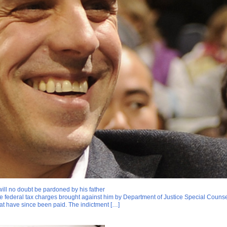
will no doubt be pardoned by his father
ine federal tax charges brought against him by Department of Justice Special Couns
at have since been paid. The indictment […]