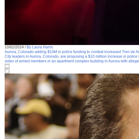
10/02/2024
/
By Laura Harris
Aurora, Colorado adding $10M in police funding to combat increased Tren de Ar
City leaders in Aurora, Colorado, are proposing a $10 million increase in police 
video of armed members in an apartment complex building in Aurora with allege