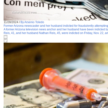
11/28/2024
/
By Arsenio Toledo
Former Arizona newscaster and her husband indicted for fraudulently attempting
A former Arizona television news anchor and her husband have been indicted by 
Reis, 41, and her husband Nathan Reis, 45, were indicted on Friday, Nov. 22, a