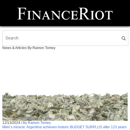
News & Articles By Ramon Tomey
12/13/2024
/
By Ramon Tomey
Milei’s miracle: Argentina achieves historic BUDGET SURPLUS after 123 years