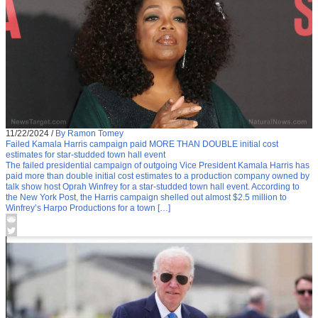
11/22/2024
/
By Ramon Tomey
Failed Kamala Harris campaign paid MORE THAN DOUBLE initial cost
estimates for star-studded town hall event
The failed presidential campaign of outgoing Vice President Kamala Harris has
paid more than double initial cost estimates to a production company owned by
talk show host Oprah Winfrey for a star-studded town hall event. According to
the New York Post, the Harris campaign shelled out almost $2.5 million to
Winfrey’s Harpo Productions for a town […]