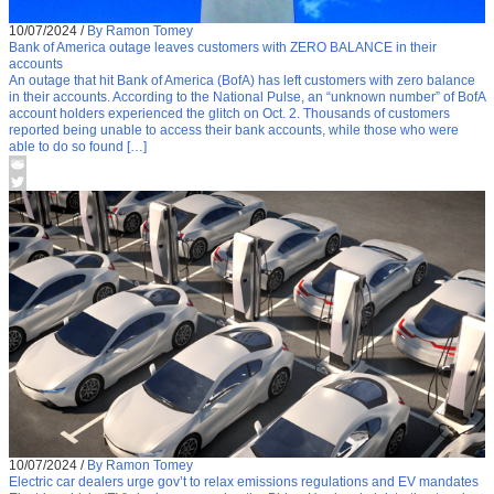
10/07/2024
/
By Ramon Tomey
Bank of America outage leaves customers with ZERO BALANCE in their
accounts
An outage that hit Bank of America (BofA) has left customers with zero balance
in their accounts. According to the National Pulse, an “unknown number” of BofA
account holders experienced the glitch on Oct. 2. Thousands of customers
reported being unable to access their bank accounts, while those who were
able to do so found […]
10/07/2024
/
By Ramon Tomey
Electric car dealers urge gov’t to relax emissions regulations and EV mandates