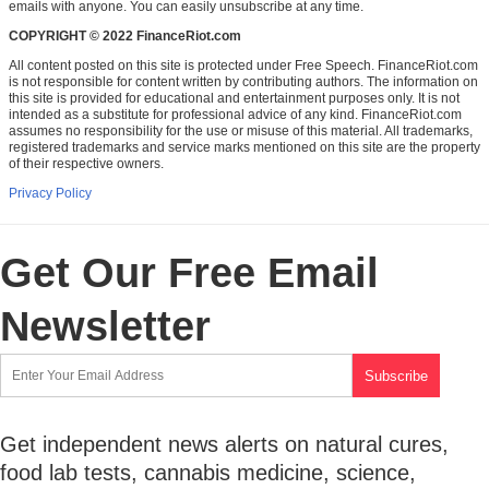
emails with anyone. You can easily unsubscribe at any time.
COPYRIGHT © 2022 FinanceRiot.com
All content posted on this site is protected under Free Speech. FinanceRiot.com
is not responsible for content written by contributing authors. The information on
this site is provided for educational and entertainment purposes only. It is not
intended as a substitute for professional advice of any kind. FinanceRiot.com
assumes no responsibility for the use or misuse of this material. All trademarks,
registered trademarks and service marks mentioned on this site are the property
of their respective owners.
Privacy Policy
Get Our Free Email
Newsletter
Get independent news alerts on natural cures,
food lab tests, cannabis medicine, science,