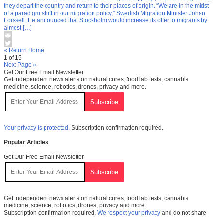
they depart the country and return to their places of origin. “We are in the midst
of a paradigm shift in our migration policy,” Swedish Migration Minister Johan
Forssell. He announced that Stockholm would increase its offer to migrants by
almost […]
« Return Home
1 of 15
Next Page »
Get Our Free Email Newsletter
Get independent news alerts on natural cures, food lab tests, cannabis
medicine, science, robotics, drones, privacy and more.
Your privacy is protected.
Subscription confirmation required.
Popular Articles
Get Our Free Email Newsletter
Get independent news alerts on natural cures, food lab tests, cannabis
medicine, science, robotics, drones, privacy and more.
Subscription confirmation required.
We respect your privacy
and do not share