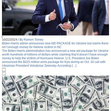
10/22/2024
/
By Ramon Tomey
Biden-Harris admin announces new AID PACKAGE for Ukraine but claims there
isn’t enough money for Helene victims in NC
The Biden-Harris administration has announced a new aid package for Ukraine
worth hundreds of millions of dollars while claiming that it doesn’t have enough
money to help the victims of Hurricane Helene. U.S. President Joe Biden
announced the $425 million arms package for Kyiv during an Oct. 16 call with
Ukrainian President Volodymyr Zelensky. According […]