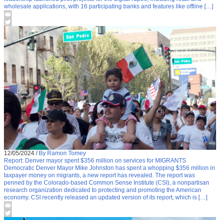
wholesale applications, with 16 participating banks and features like offline […]
12/05/2024
/
By Ramon Tomey
Report: Denver mayor spent $356 million on services for MIGRANTS
Democratic Denver Mayor Mike Johnston has spent a whopping $356 million in
taxpayer money on migrants, a new report has revealed. The report was
penned by the Colorado-based Common Sense Institute (CSI), a nonpartisan
research organization dedicated to protecting and promoting the American
economy. CSI recently released an updated version of its report, which is […]