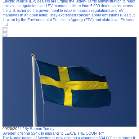
Electric vehicle (EV) dealers are urging the Biden-Harris administration to relax
emissions regulations and EV mandates. More than 5,000 dealerships across
the U.S. exhorted the government to relax emissions regulations and EV
mandates in an open letter. They expressed concern about emissions rules put
forward by the Environmental Protection Agency (EPA) and state-level EV sales
[…]
09/20/2024
/
By Ramon Tomey
Sweden offering $34K to migrants to LEAVE THE COUNTRY
The Nordic nation of Sweden is now offering a whopping $34,000 to migrants if