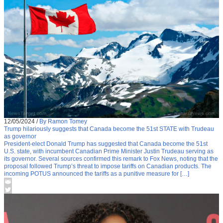
12/05/2024
/
By Ramon Tomey
Trump hilariously suggests that Canada become the 51st STATE with Trudeau
as governor
President-elect Donald Trump has suggested that Canada become the 51st
U.S. state, with incumbent Canadian Prime Minister Justin Trudeau serving as
its governor. Several sources confirmed this remark to Fox News, noting that the
proposal followed Trump’s threat to impose tariffs on Canadian products. The
incoming POTUS announced the tariffs as a punitive measure for […]