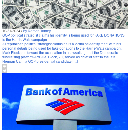
10/21/2024
/
By Ramon Tomey
GOP political strategist claims his identity is being used for FAKE DONATIONS
to the Harris-Walz campaign
A Republican political strategist claims he is a victim of identity theft, with his
personal details being used for fake donations to the Harris-Walz campaign.
Mark Block put forward the accusation in a lawsuit against the Democratic
fundraising platform ActBlue. Block, 70, served as chief of staff to the late
Herman Cain, a GOP presidential candidate […]