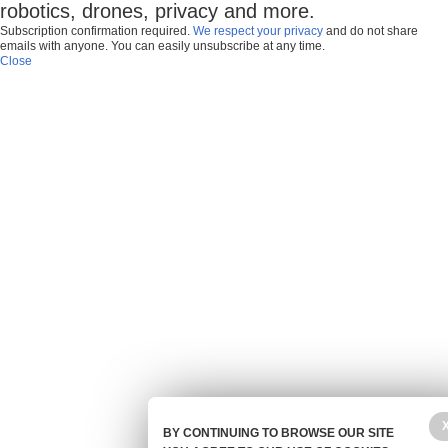
robotics, drones, privacy and more.
Subscription confirmation required.
We respect your privacy
and do not share
emails with anyone. You can easily unsubscribe at any time.
Close
BY CONTINUING TO BROWSE OUR SITE