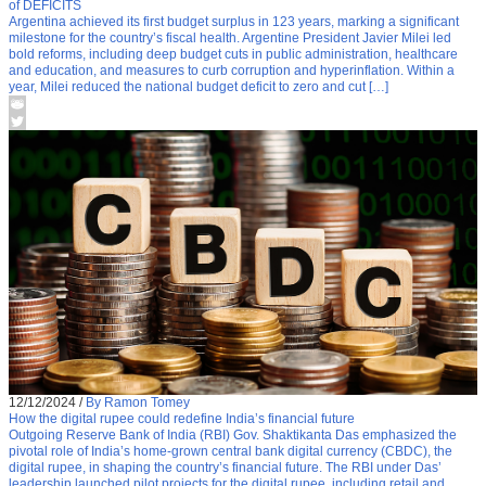
of DEFICITS
Argentina achieved its first budget surplus in 123 years, marking a significant
milestone for the country’s fiscal health. Argentine President Javier Milei led
bold reforms, including deep budget cuts in public administration, healthcare
and education, and measures to curb corruption and hyperinflation. Within a
year, Milei reduced the national budget deficit to zero and cut […]
12/12/2024
/
By Ramon Tomey
How the digital rupee could redefine India’s financial future
Outgoing Reserve Bank of India (RBI) Gov. Shaktikanta Das emphasized the
pivotal role of India’s home-grown central bank digital currency (CBDC), the
digital rupee, in shaping the country’s financial future. The RBI under Das’
leadership launched pilot projects for the digital rupee, including retail and