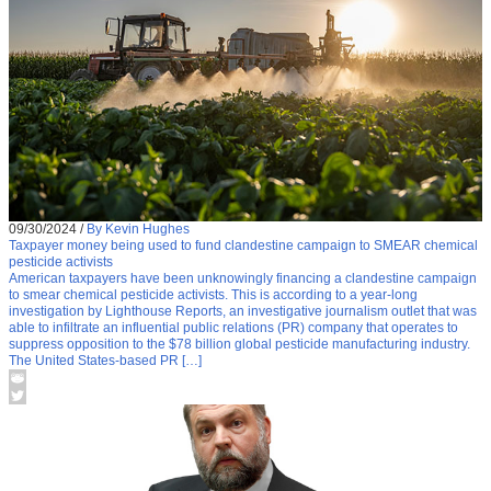
09/30/2024
/
By Kevin Hughes
Taxpayer money being used to fund clandestine campaign to SMEAR chemical
pesticide activists
American taxpayers have been unknowingly financing a clandestine campaign
to smear chemical pesticide activists. This is according to a year-long
investigation by Lighthouse Reports, an investigative journalism outlet that was
able to infiltrate an influential public relations (PR) company that operates to
suppress opposition to the $78 billion global pesticide manufacturing industry.
The United States-based PR […]