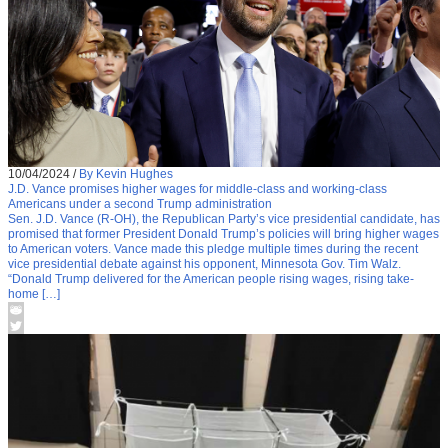
10/04/2024
/
By Kevin Hughes
J.D. Vance promises higher wages for middle-class and working-class
Americans under a second Trump administration
Sen. J.D. Vance (R-OH), the Republican Party’s vice presidential candidate, has
promised that former President Donald Trump’s policies will bring higher wages
to American voters. Vance made this pledge multiple times during the recent
vice presidential debate against his opponent, Minnesota Gov. Tim Walz.
“Donald Trump delivered for the American people rising wages, rising take-
home […]