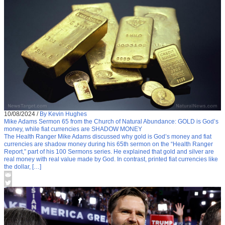
10/08/2024
/
By Kevin Hughes
Mike Adams Sermon 65 from the Church of Natural Abundance: GOLD is God’s
money, while fiat currencies are SHADOW MONEY
The Health Ranger Mike Adams discussed why gold is God’s money and fiat
currencies are shadow money during his 65th sermon on the “Health Ranger
Report,” part of his 100 Sermons series. He explained that gold and silver are
real money with real value made by God. In contrast, printed fiat currencies like
the dollar, […]