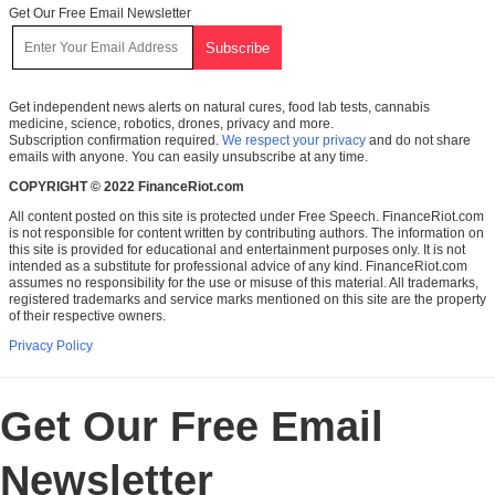
Get Our Free Email Newsletter
Get independent news alerts on natural cures, food lab tests, cannabis
medicine, science, robotics, drones, privacy and more.
Subscription confirmation required.
We respect your privacy
and do not share
emails with anyone. You can easily unsubscribe at any time.
COPYRIGHT © 2022 FinanceRiot.com
All content posted on this site is protected under Free Speech. FinanceRiot.com
is not responsible for content written by contributing authors. The information on
this site is provided for educational and entertainment purposes only. It is not
intended as a substitute for professional advice of any kind. FinanceRiot.com
assumes no responsibility for the use or misuse of this material. All trademarks,
registered trademarks and service marks mentioned on this site are the property
of their respective owners.
Privacy Policy
Get Our Free Email
Newsletter