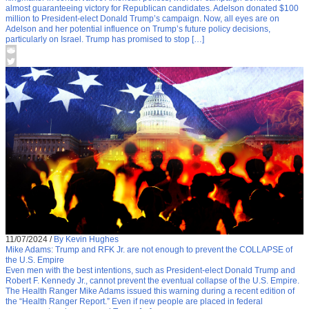
almost guaranteeing victory for Republican candidates. Adelson donated $100
million to President-elect Donald Trump’s campaign. Now, all eyes are on
Adelson and her potential influence on Trump’s future policy decisions,
particularly on Israel. Trump has promised to stop […]
11/07/2024
/
By Kevin Hughes
Mike Adams: Trump and RFK Jr. are not enough to prevent the COLLAPSE of
the U.S. Empire
Even men with the best intentions, such as President-elect Donald Trump and
Robert F. Kennedy Jr., cannot prevent the eventual collapse of the U.S. Empire.
The Health Ranger Mike Adams issued this warning during a recent edition of
the “Health Ranger Report.” Even if new people are placed in federal