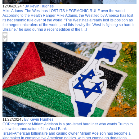
12/06/2024
/
By Kevin Hughes
Mike Adams: The West has LOST ITS HEGEMONIC RULE over the world
According to the Health Ranger Mike Adams, the West led by America has lost
its hegemonic rule over of the world. “The West has already lost its position as
the hegemonic rulers of the world, and this is why the West is fighting so hard in
Ukraine,” he said during a recent edition of the […]
11/22/2024
/
By Kevin Hughes
GOP megadonor Miriam Adelson is a pro-Israel hardliner who wants Trump to
allow the annexation of the West Bank
Israeli-American billionaire and casino owner Miriam Adelson has become a
kingmaker in conservative American politics, with her campaign donations