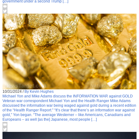
government under a second Trump […]
10/31/2024
/
By Kevin Hughes
Michael Yon and Mike Adams discuss the INFORMATION WAR against GOLD
Veteran war correspondent Michael Yon and the Health Ranger Mike Adams
discussed the information war being waged against gold during a recent edition
of the “Health Ranger Report.” “It’s clear that there’s an information war against
gold,” Yon began. “The average Westerner – like Americans, Canadians and
Europeans – as well [as the] Japanese, most people […]