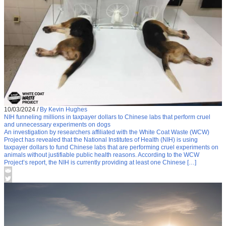
10/03/2024
/
By Kevin Hughes
NIH funneling millions in taxpayer dollars to Chinese labs that perform cruel
and unnecessary experiments on dogs
An investigation by researchers affiliated with the White Coat Waste (WCW)
Project has revealed that the National Institutes of Health (NIH) is using
taxpayer dollars to fund Chinese labs that are performing cruel experiments on
animals without justifiable public health reasons. According to the WCW
Project’s report, the NIH is currently providing at least one Chinese […]