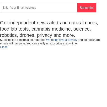
Get independent news alerts on natural cures,
food lab tests, cannabis medicine, science,
robotics, drones, privacy and more.
Subscription confirmation required.
We respect your privacy
and do not share
emails with anyone. You can easily unsubscribe at any time.
Close