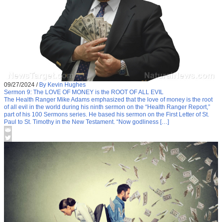
09/27/2024
/
By Kevin Hughes
Sermon 9: The LOVE OF MONEY is the ROOT OF ALL EVIL
The Health Ranger Mike Adams emphasized that the love of money is the root
of all evil in the world during his ninth sermon on the “Health Ranger Report,”
part of his 100 Sermons series. He based his sermon on the First Letter of St.
Paul to St. Timothy in the New Testament. “Now godliness […]