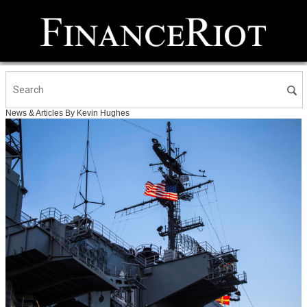
News & Articles By Kevin Hughes