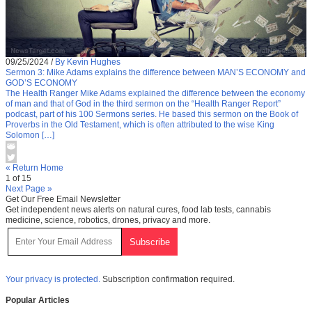
09/25/2024
/
By Kevin Hughes
Sermon 3: Mike Adams explains the difference between MAN’S ECONOMY and
GOD’S ECONOMY
The Health Ranger Mike Adams explained the difference between the economy
of man and that of God in the third sermon on the “Health Ranger Report”
podcast, part of his 100 Sermons series. He based this sermon on the Book of
Proverbs in the Old Testament, which is often attributed to the wise King
Solomon […]
« Return Home
1 of 15
Next Page »
Get Our Free Email Newsletter
Get independent news alerts on natural cures, food lab tests, cannabis
medicine, science, robotics, drones, privacy and more.
Your privacy is protected.
Subscription confirmation required.
Popular Articles