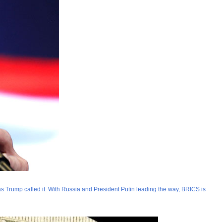
” as Trump called it. With Russia and President Putin leading the way, BRICS is