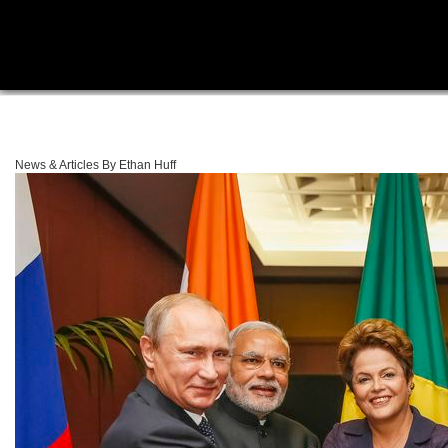
News & Articles By Ethan Huff