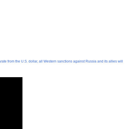
e from the U.S. dollar, all Western sanctions against Russia and its allies will