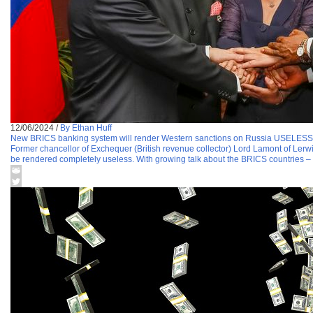
12/06/2024
/
By Ethan Huff
New BRICS banking system will render Western sanctions on Russia USELESS
Former chancellor of Exchequer (British revenue collector) Lord Lamont of Lerwic
be rendered completely useless. With growing talk about the BRICS countries – 