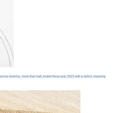
s across America, more than half, ended fiscal year 2023 with a deficit, meaning