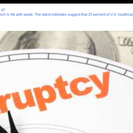
 it?
which is rife with waste. The latest estimates suggest that 25 percent of U.S. healthc