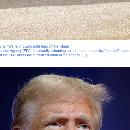
ons: “We’re throwing gold bars off the Titanic”
tection Agency (EPA) for secretly scheming up an “insurance policy” should Preside
 the EPA, about the current situation at the agency. […]