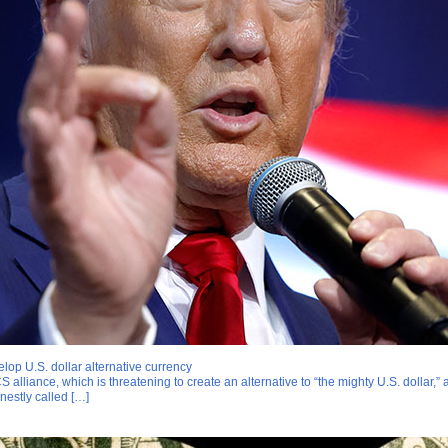
lop U.S. dollar alternative currency
 alliance, which is threatening to create an alternative to “the mighty U.S. dollar,
nestly called […]