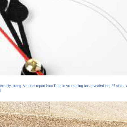
 exactly strong. A recent report from Truth in Accounting has revealed that 27 state
]