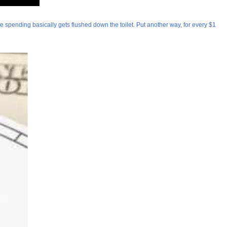
are spending basically gets flushed down the toilet. Put another way, for every $1