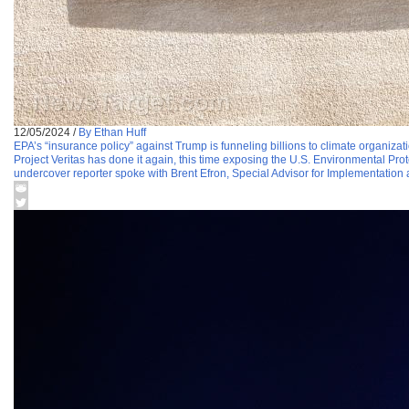
12/05/2024
/
By Ethan Huff
EPA’s “insurance policy” against Trump is funneling billions to climate organizati
Project Veritas has done it again, this time exposing the U.S. Environmental Pro
undercover reporter spoke with Brent Efron, Special Advisor for Implementation at