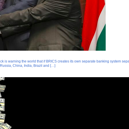
k is warning the world that if BRICS creates its own separate banking system separat
Russia, China, India, Brazil and […]