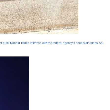
nt-elect Donald Trump interfere with the federal agency’s deep state plans. An