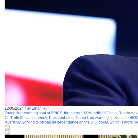
12/05/2024
/
By Ethan Huff
Trump fires warning shot at BRICS, threatens “100% tariffs” if China, Russia deve
On Truth Social this week, President-elect Trump fired warning shots at the BRICS
feverishly working to offload all dependence on the U.S. dollar, which is more ho