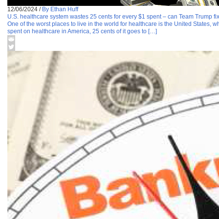
12/06/2024
/
By Ethan Huff
U.S. healthcare system wastes 25 cents for every $1 spent – can Team Trump fix
One of the worst places to live in the world for healthcare is the United States, 
spent on healthcare in America, 25 cents of it goes to […]