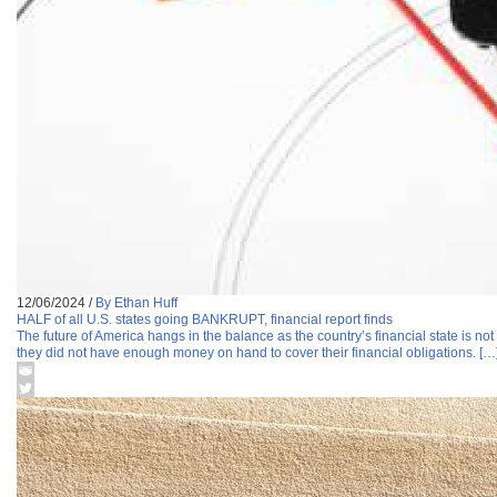
12/06/2024
/
By Ethan Huff
HALF of all U.S. states going BANKRUPT, financial report finds
The future of America hangs in the balance as the country’s financial state is not
they did not have enough money on hand to cover their financial obligations. […