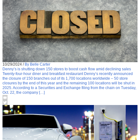
10/29/2024
/
By Belle Carter
Denny’s is shutting down 150 stores to boost cash flow amid declining sales
Twenty-four-hour diner and breakfast restaurant Denny’s recently announced
the closure of 150 branches out of its 1,700 locations worldwide – 50 store
closures by the end of this year and the remaining 100 locations will be shut in
2025. According to a Securities and Exchange filing from the chain on Tuesday,
Oct. 22, the company […]