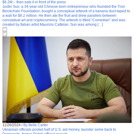
$6.2M – then eats it in front of the press
Justin Sun, a 34-year-old Chinese-born entrepreneur who founded the Tron
Blockchain Foundation, bought a conceptual artwork of a banana duct-taped to
a wall for $6.2 million. He then ate the fruit and drew parallels between
conceptual art and cryptocurrency. The artwork is titled “Comedian” and was
created by Italian artist Maurizio Cattelan. Sun was among […]
11/26/2024
/
By Belle Carter
Ukrainian officials pocket half of U.S. aid money, launder some back to
Democrats, former Polish official reveals