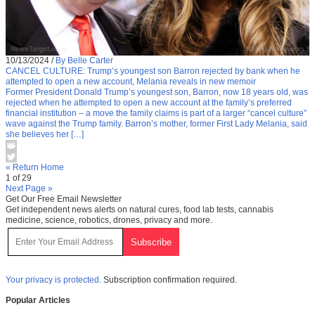
10/13/2024
/
By Belle Carter
CANCEL CULTURE: Trump’s youngest son Barron rejected by bank when he
attempted to open a new account, Melania reveals in new memoir
Former President Donald Trump’s youngest son, Barron, now 18 years old, was
rejected when he attempted to open a new account at the family’s preferred
financial institution – a move the family claims is part of a larger “cancel culture”
wave against the Trump family. Barron’s mother, former First Lady Melania, said
she believes her […]
« Return Home
1 of 29
Next Page »
Get Our Free Email Newsletter
Get independent news alerts on natural cures, food lab tests, cannabis
medicine, science, robotics, drones, privacy and more.
Your privacy is protected.
Subscription confirmation required.
Popular Articles