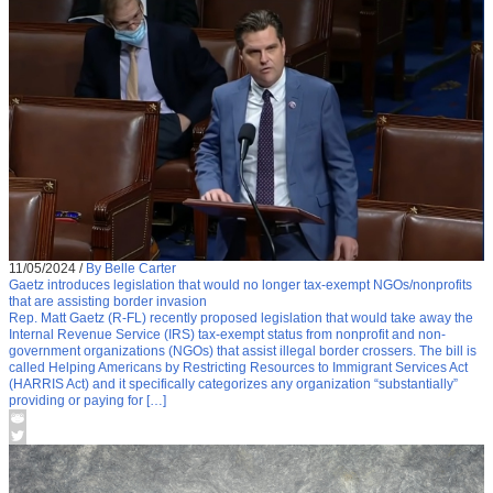
11/05/2024
/
By Belle Carter
Gaetz introduces legislation that would no longer tax-exempt NGOs/nonprofits
that are assisting border invasion
Rep. Matt Gaetz (R-FL) recently proposed legislation that would take away the
Internal Revenue Service (IRS) tax-exempt status from nonprofit and non-
government organizations (NGOs) that assist illegal border crossers. The bill is
called Helping Americans by Restricting Resources to Immigrant Services Act
(HARRIS Act) and it specifically categorizes any organization “substantially”
providing or paying for […]