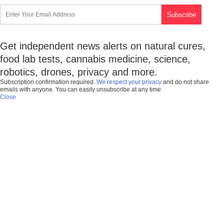
Get independent news alerts on natural cures,
food lab tests, cannabis medicine, science,
robotics, drones, privacy and more.
Subscription confirmation required.
We respect your privacy
and do not share
emails with anyone. You can easily unsubscribe at any time.
Close