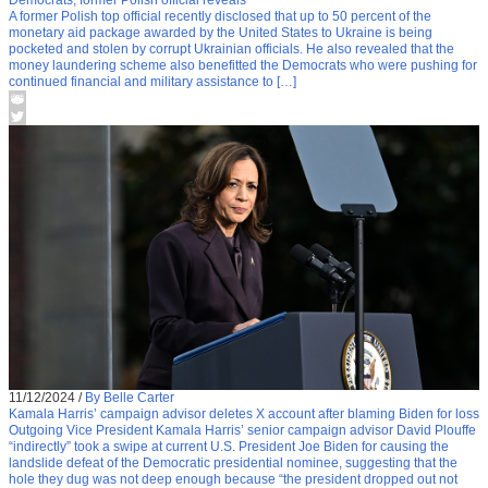
A former Polish top official recently disclosed that up to 50 percent of the
monetary aid package awarded by the United States to Ukraine is being
pocketed and stolen by corrupt Ukrainian officials. He also revealed that the
money laundering scheme also benefitted the Democrats who were pushing for
continued financial and military assistance to […]
11/12/2024
/
By Belle Carter
Kamala Harris’ campaign advisor deletes X account after blaming Biden for loss
Outgoing Vice President Kamala Harris’ senior campaign advisor David Plouffe
“indirectly” took a swipe at current U.S. President Joe Biden for causing the
landslide defeat of the Democratic presidential nominee, suggesting that the
hole they dug was not deep enough because “the president dropped out not