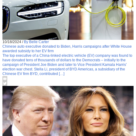
10/18/2024
/
By Belle Carter
Chinese auto executive donated to Biden, Harris campaigns after White House
awarded subsidy to her EV firm
The top executive of a China-linked electric vehicle (EV) company was found to
have donated tens of thousands of dollars to the Democrats – initially to the
campaign of President Joe Biden and later to Vice President Kamala Harris’
election war chest. Stella Li, president of BYD Americas, a subsidiary of the
Chinese EV firm BYD, contributed […]