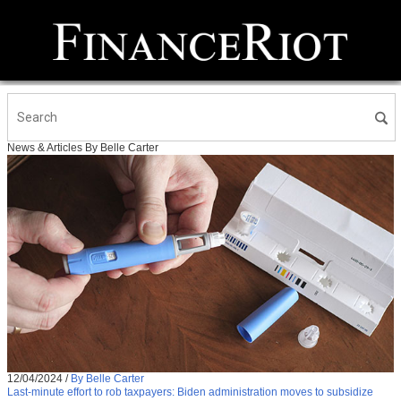
News & Articles By Belle Carter
12/04/2024
/
By Belle Carter
Last-minute effort to rob taxpayers: Biden administration moves to subsidize