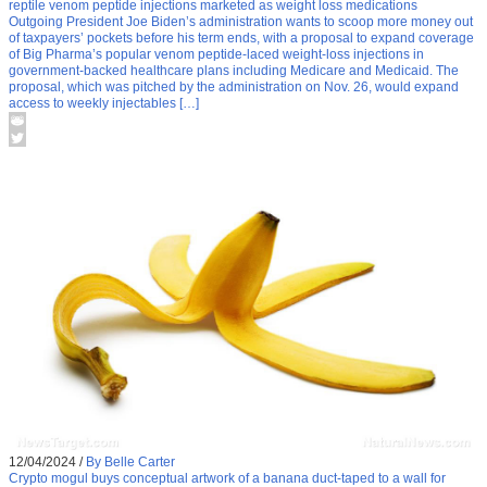
reptile venom peptide injections marketed as weight loss medications
Outgoing President Joe Biden’s administration wants to scoop more money out
of taxpayers’ pockets before his term ends, with a proposal to expand coverage
of Big Pharma’s popular venom peptide-laced weight-loss injections in
government-backed healthcare plans including Medicare and Medicaid. The
proposal, which was pitched by the administration on Nov. 26, would expand
access to weekly injectables […]
12/04/2024
/
By Belle Carter
Crypto mogul buys conceptual artwork of a banana duct-taped to a wall for