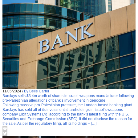
11/05/2024
/
By Belle Carter
Barclays sells $3.4m worth of shares in Israeli weapons manufacturer following
pro-Palestinian allegations of bank’s involvement in genocide
Following massive pro-Palestinian pressure, the London-based banking giant
Barclays has sold all of its investment shareholdings in Israel’s weapons
company Elbit Systems Ltd, according to the bank’s latest filing with the U.S.
Securities and Exchange Commission (SEC). It did not disclose the reason for
the sale. As per the regulatory filing, all its holdings – […]