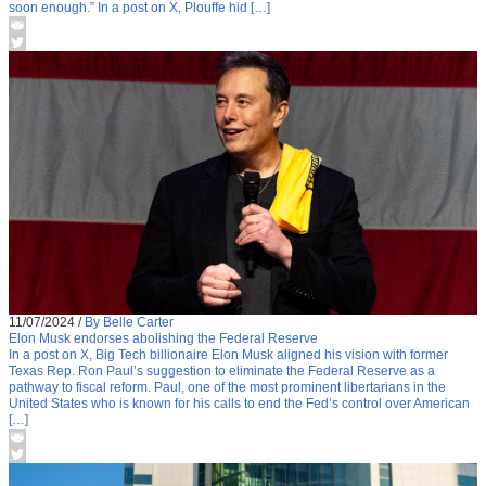
soon enough.” In a post on X, Plouffe hid […]
11/07/2024
/
By Belle Carter
Elon Musk endorses abolishing the Federal Reserve
In a post on X, Big Tech billionaire Elon Musk aligned his vision with former
Texas Rep. Ron Paul’s suggestion to eliminate the Federal Reserve as a
pathway to fiscal reform. Paul, one of the most prominent libertarians in the
United States who is known for his calls to end the Fed’s control over American
[…]