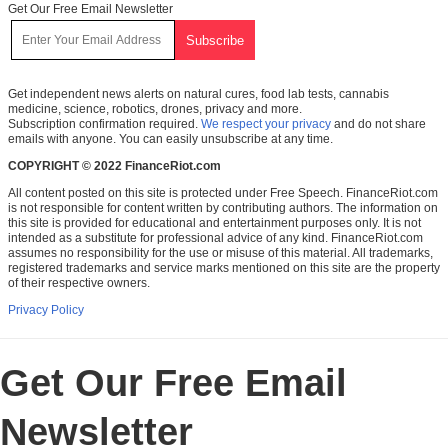
Get Our Free Email Newsletter
Get independent news alerts on natural cures, food lab tests, cannabis
medicine, science, robotics, drones, privacy and more.
Subscription confirmation required.
We respect your privacy
and do not share
emails with anyone. You can easily unsubscribe at any time.
COPYRIGHT © 2022 FinanceRiot.com
All content posted on this site is protected under Free Speech. FinanceRiot.com
is not responsible for content written by contributing authors. The information on
this site is provided for educational and entertainment purposes only. It is not
intended as a substitute for professional advice of any kind. FinanceRiot.com
assumes no responsibility for the use or misuse of this material. All trademarks,
registered trademarks and service marks mentioned on this site are the property
of their respective owners.
Privacy Policy
Get Our Free Email
Newsletter